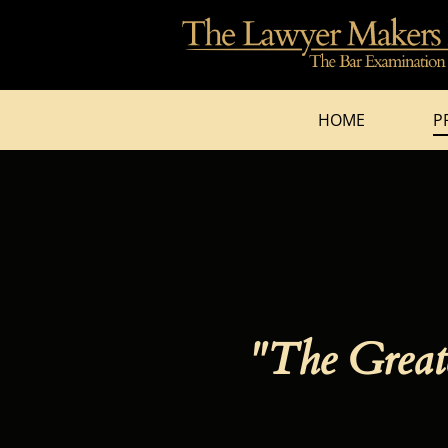
HOME
P
"The Greate