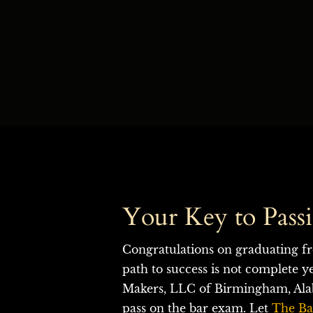
Your Key to Pass
Congratulations on graduating fr
path to success is not complete y
Makers, LLC of Birmingham, Alab
pass on the bar exam.
Let
The Ba