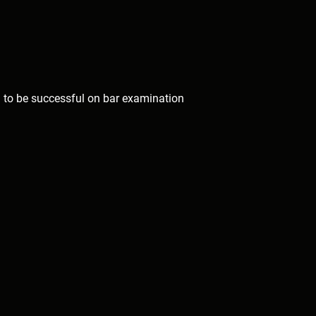
to be successful on bar examination 