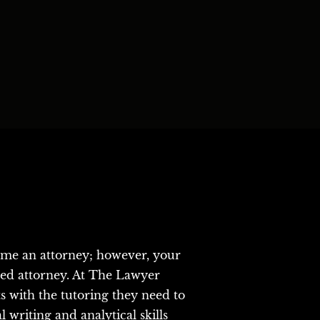
ome an attorney; however, your 
sed attorney. At The Lawyer 
with the tutoring they need to 
writing and analytical skills 