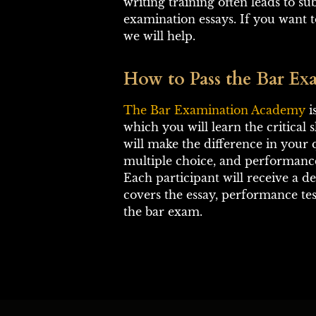
writing training often leads to s
examination essays. If you want to
we will help.
How to Pass the Bar Exa
The Bar Examination Academy
 
which you will learn the critical s
will make the difference in your q
multiple choice, and performance
Each participant will receive a d
covers the essay, performance tes
the bar exam.