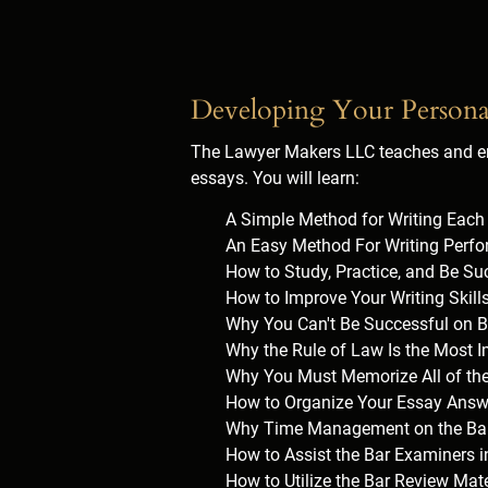
Developing Your Persona
The Lawyer Makers LLC teaches and em
essays. You will learn:
A Simple Method for Writing Eac
An Easy Method For Writing Perfo
How to Study, Practice, and Be Su
How to Improve Your Writing Skil
Why You Can't Be Successful on B
Why the Rule of Law Is the Most 
Why You Must Memorize All of th
How to Organize Your Essay Answ
Why Time Management on the Bar 
How to Assist the Bar Examiners 
How to Utilize the Bar Review Mate