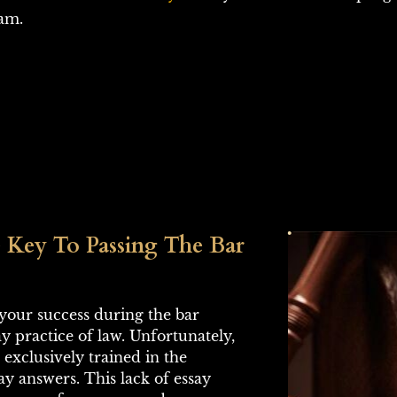
xam.
 Key To Passing The Bar 
o your success during the bar 
 practice of law. Unfortunately, 
exclusively trained in the 
ay answers. This lack of essay 