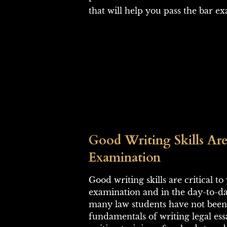
that will help you pass the bar e
Good Writing Skills Are
Examination
Good writing skills are critical t
examination and in the day-to-day
many law students have not been 
fundamentals of writing legal ess