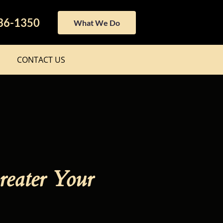
436-1350
What We Do
CONTACT US
reater Your 