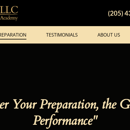
(205) 
REPARATION
TESTIMONIALS
ABOUT US
r Your Preparation, the G
Performance"