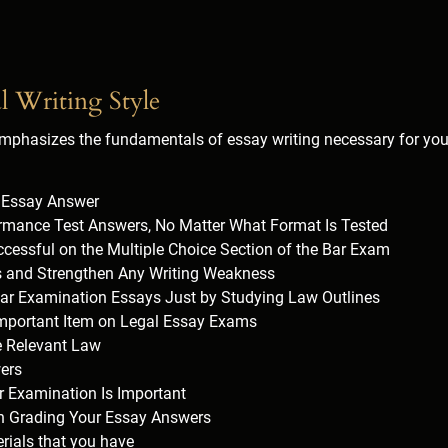
l Writing Style
phasizes the fundamentals of essay writing necessary for you 
h Essay Answer
rmance Test Answers, No Matter What Format Is Tested
ccessful on the Multiple Choice Section of the Bar Exam
ls and Strengthen Any Writing Weakness
ar Examination Essays Just by Studying Law Outlines
Important Item on Legal Essay Exams
e Relevant Law
ers
Examination Is Important
in Grading Your Essay Answers
rials that you have