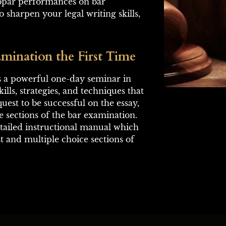
ubpar performances on bar 
 sharpen your legal writing skills, 
mination the First Time
is a powerful one-day seminar in 
kills, strategies, and techniques that 
uest to be successful on the essay, 
 sections of the bar examination. 
etailed instructional manual which 
t and multiple choice sections of 