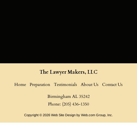
The Lawyer Makers, LLC
Home
Preparation
Testimonials
About Us
Contact Us
Birmingham AL
35242

Phone: (205) 436-1350
Copyright © 2026
Web Site Design
 by Web.com Group, Inc.