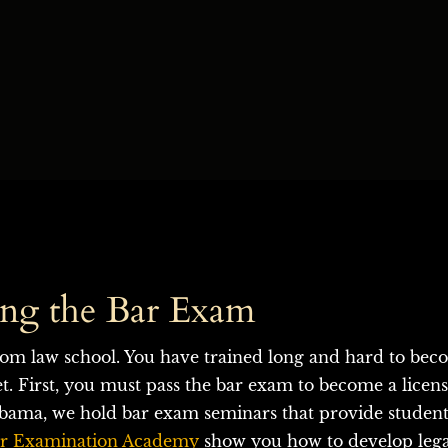
ing the Bar Exam
om law school. You have trained long and hard to bec
et. First, you must pass the bar exam to become a licen
ama, we hold bar exam seminars that provide students 
r Examination Academy
 show you how to develop legal 