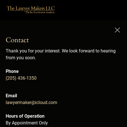
Contact
Thank you for your interest. We look forward to hearing 
from you soon.

Phone
(205) 436-1350

Email
lawyermaker@icloud.com

Hours of Operation
By Appointment Only
