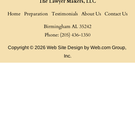
The Lawyer Makers, LLC
Home
Preparation
Testimonials
About Us
Contact Us
Birmingham AL
35242

Phone: (205) 436-1350
Copyright © 2026
Web Site Design
 by Web.com Group, 
Inc.
Your Cookie Settings
We use cookies to enable essential functionality on our website
and analyze website traffic. For more information, read our our
Cookies and Privacy Policy below.
Cookie Categories
Essential
ON
These cookies are strictly necessary to provide you with services