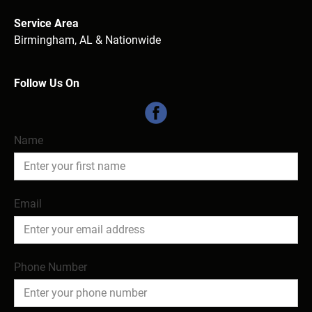
Service Area
Birmingham, AL & Nationwide

Follow Us On
Name
Email
Phone Number