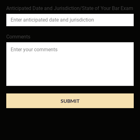
Anticipated Date and Jurisdiction/State of Your Bar Exam
Comments
SUBMIT